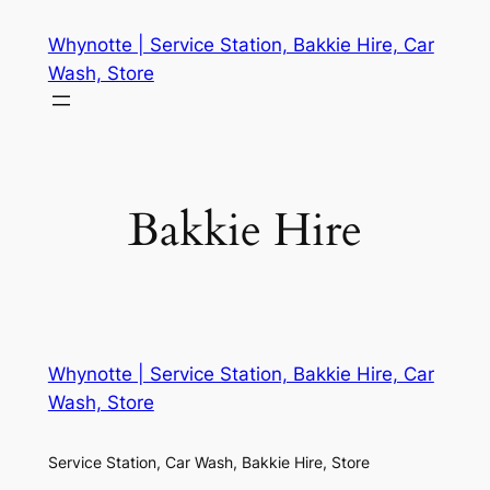
Whynotte | Service Station, Bakkie Hire, Car
Wash, Store
Bakkie Hire
Whynotte | Service Station, Bakkie Hire, Car
Wash, Store
Service Station, Car Wash, Bakkie Hire, Store