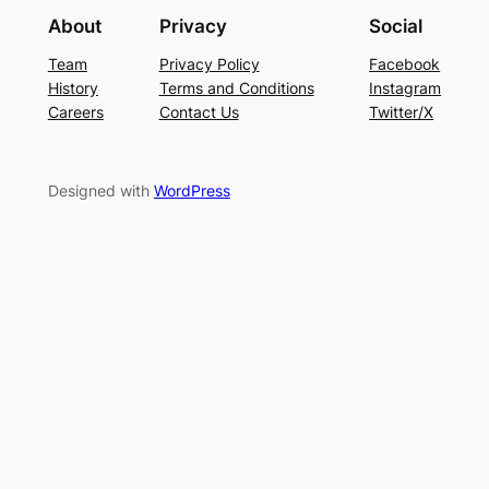
About
Privacy
Social
Team
Privacy Policy
Facebook
History
Terms and Conditions
Instagram
Careers
Contact Us
Twitter/X
Designed with
WordPress